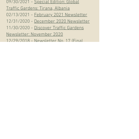
09/30/2021 -
Special Edition: Global
Traffic Gardens: Tirana, Albania
02/13/2021 -
February 2021 Newsletter
12/31/2020 -
December 2020 Newsletter
11/30/2020 -
Discover Traffic Gardens
Newsletter: November 2020
12/29/2018 -
Newsletter No. 17 (Final
Edition)
11/03/2018 -
The Good Roads Newsletter
No. 16 (Revised)