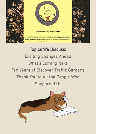
Topics We Discuss:
Exciting Changes Ahead
What's Coming Next
Ten Years of Discover Traffic Gardens
Thank You to All the People Who
Supported Us