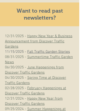
Want to read past
newsletters?
12/31/2025 -
Happy New Year & Business
Announcement from Discover Traffic
Gardens
11/15/2025 -
Fall Traffic Garden Stories
08/31/2025 -
Summertime Traffic Garden
News
06/30/2025 -
June Happenings from
Discover Traffic Gardens
04/30/2025 -
Spring Time at Discover
Traffic Gardens
02/28/2025 -
February Happenings at
Discover Traffic Gardens
12/31/2024 -
Happy New Year from
Discover Traffic Gardens
09/25/2024 -
Summer Happenings at