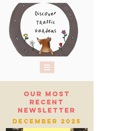
Our Most
recent
newsletter
December 2025