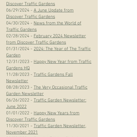
Discover Traffic Gardens
06/29/2024 -
A June Update from
Discover Traffic Gardens
04/30/2024 -
News from the World of
Traffic Gardens
02/28/2024 -
February 2024 Newsletter
from Discover Traffic Gardens
01/31/2024 -
2024: The Year of The Traffic
Garden
12/31/2023 -
Happy New Year from Traffic
Gardens HQ
11/28/2023 -
Traffic Gardens Fall
Newsletter
08/28/2023 -
The Very Occasional Traffic
Garden Newsletter
06/26/2022 -
Traffic Garden Newsletter:
June 2022
01/01/2022 -
Happy New Years from
Discover Traffic Gardens
11/30/2021 -
Traffic Garden Newsletter,
November 2021