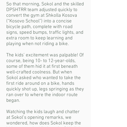
So that morning, Sokol and the skilled
DPSHTRR team adjusted quickly to
convert the gym at Shkolla Kosova
(“Kosovo School”) into a concise
bicycle path, complete with road
signs, speed bumps, traffic lights, and
extra room to keep learning and
playing when not riding a bike.
The kids’ excitement was palpable! Of
course, being 10- to 12-year-olds,
some of them hid it at first beneath
well-crafted coolness. But when
Sokol asked who wanted to take the
first ride around on a bike, hands
quickly shot up, legs springing as they
ran over to where the indoor route
began.
Watching the kids laugh and chatter
at Sokol’s opening remarks, we
wondered, how does Sokol keep the