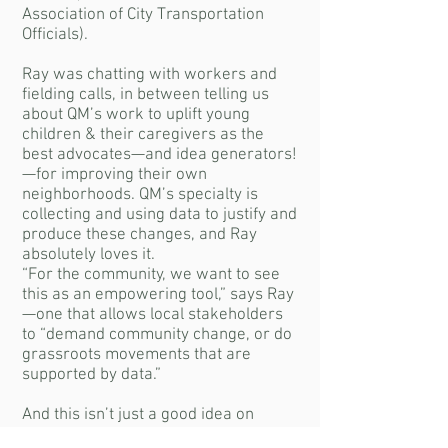
Association of City Transportation
Officials).
Ray was chatting with workers and
fielding calls, in between telling us
about QM’s work to uplift young
children & their caregivers as the
best advocates—and idea generators!
—for improving their own
neighborhoods. QM’s specialty is
collecting and using data to justify and
produce these changes, and Ray
absolutely loves it.
“For the community, we want to see
this as an empowering tool,” says Ray
—one that allows local stakeholders
to “demand community change, or do
grassroots movements that are
supported by data.”
And this isn’t just a good idea on
paper; she’s seen it happen with QM’s