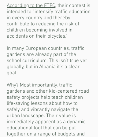
According to the ETEC
, their contest is
intended to “intensify traffic education
in every country and thereby
contribute to reducing the risk of
children becoming involved in
accidents on their bicycles.”
In many European countries, traffic
gardens are already part of the
school curriculum. This isn’t true yet
globally, but in Albania it’s a clear
goal.
Why? Most importantly, traffic
gardens and other kid-centered road
safety projects help teach children
life-saving lessons about how to
safely and vibrantly navigate the
urban landscape. Their value is
immediately apparent as a dynamic
educational tool that can be put
together on a range of budgets and