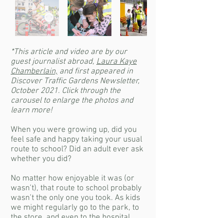
*This article and video are by our
guest journalist abroad,
Laura Kaye
Chamberlain,
and first appeared in
Discover Traffic Gardens Newsletter,
October 2021. Click through the
carousel to enlarge the photos and
learn more!
When you were growing up, did you
feel safe and happy taking your usual
route to school? Did an adult ever ask
whether you did?
No matter how enjoyable it was (or
wasn’t), that route to school probably
wasn’t the only one you took. As kids
we might regularly go to the park, to
the store, and even to the hospital.