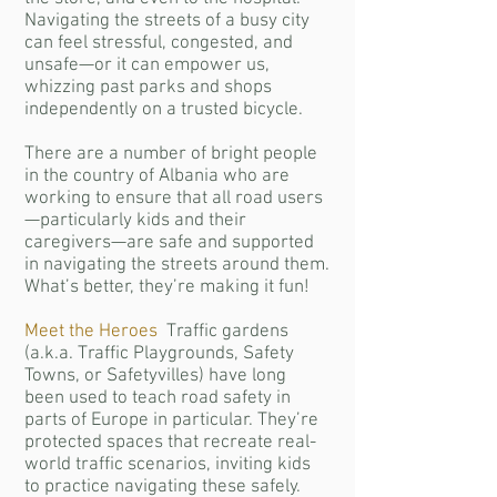
Navigating the streets of a busy city
can feel stressful, congested, and
unsafe—or it can empower us,
whizzing past parks and shops
independently on a trusted bicycle.
There are a number of bright people
in the country of Albania who are
working to ensure that all road users
—particularly kids and their
caregivers—are safe and supported
in navigating the streets around them.
What’s better, they’re making it fun!
Meet the Heroes
Traffic gardens
(a.k.a. Traffic Playgrounds, Safety
Towns, or Safetyvilles) have long
been used to teach road safety in
parts of Europe in particular. They’re
protected spaces that recreate real-
world traffic scenarios, inviting kids
to practice navigating these safely.