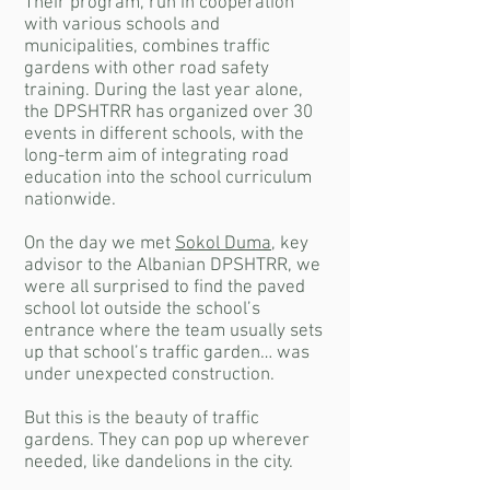
Their program, run in cooperation
with various schools and
municipalities, combines traffic
gardens with other road safety
training. During the last year alone,
the DPSHTRR has organized over 30
events in different schools, with the
long-term aim of integrating road
education into the school curriculum
nationwide.
On the day we met
Sokol Duma
, key
advisor to the Albanian DPSHTRR, we
were all surprised to find the paved
school lot outside the school’s
entrance where the team usually sets
up that school’s traffic garden… was
under unexpected construction.
But this is the beauty of traffic
gardens. They can pop up wherever
needed, like dandelions in the city.