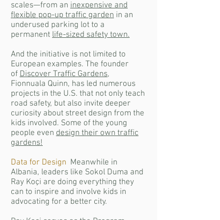
scales—from an
inexpensive and
flexible pop-up traffic garden
in an
underused parking lot to a
permanent
life-sized safety town.
And the initiative is not limited to
European examples. The founder
of
Discover Traffic Gardens
,
Fionnuala Quinn, has led numerous
projects in the U.S. that not only teach
road safety, but also invite deeper
curiosity about street design from the
kids involved. Some of the young
people even
design their own traffic
gardens!
Data for Design
Meanwhile in
Albania, leaders like Sokol Duma and
Ray Koçi are doing everything they
can to inspire and involve kids in
advocating for a better city.