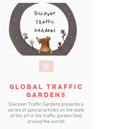
GLOBAL TRAFFIC
GARDENS
Discover Traffic Gardens presents a
series of special articles on the state
of the art
in the traffic garden field
around the world!