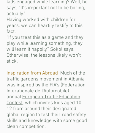
kids engaged while learning? Well, he
says, “It’s important not to be boring,
actually.”
Having worked with children for
years, we can heartily testify to this
fact.
“If you treat this as a game and they
play while learning something, they
will learn it happily,” Sokol says.
Otherwise, the lessons likely won’t
stick.
Inspiration from Abroad
Much of the
traffic gardens movement in Albania
was inspired by the FIA’s (Federation
Interationale de l’Automobile)
annual
European Traffic Education
Contest
, which invites kids aged 10-
12 from around their designated
global region to test their road safety
skills and knowledge with some good
clean competition.