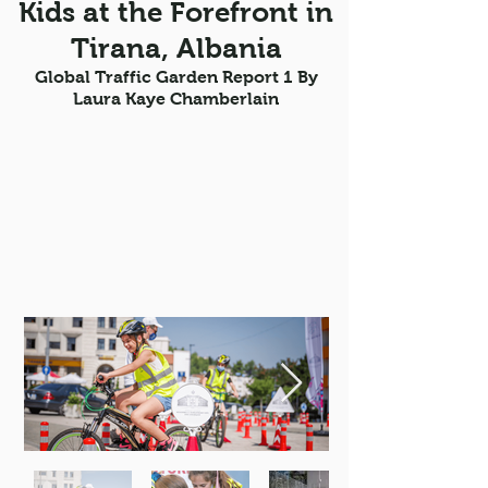
Kids at the Forefront in
Tirana, Albania
Global Traffic Garden Report 1 By
Laura Kaye Chamberlain