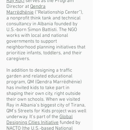
Ray Koçi
serves as the Program
Director at
Qendra
Marrëdhënie
(“Relationship Center”),
a nonprofit think tank and technical
consultancy in Albania founded by
U.S.-born Simon Battisti. The NGO
works with local and national
governments to support
neighborhood planning initiatives that
prioritize infants, toddlers, and their
caregivers.
In addition to designing a traffic
garden and related educational
program, QM (Qendra Marrëdhënie)
has invited kids to take part in
shaping their own city, right outside
their own schools. When we visited
Ray in Albania’s biggest city of Tirana,
QM’s Streets for Kids project was well
underway. It’s part of the
Global
Designing Cities Initiative
funded by
NACTO (the U.S.-based National