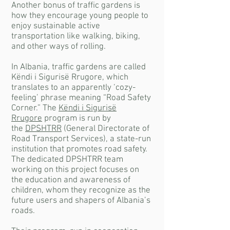
Another bonus of traffic gardens is
how they encourage young people to
enjoy sustainable active
transportation like walking, biking,
and other ways of rolling.
In Albania, traffic gardens are called
Këndi i Sigurisë Rrugore, which
translates to an apparently ‘cozy-
feeling’ phrase meaning “Road Safety
Corner.” The
Këndi i Sigurisë
Rrugore
program is run by
the
DPSHTRR
(General Directorate of
Road Transport Services), a state-run
institution that promotes road safety.
The dedicated DPSHTRR team
working on this project focuses on
the education and awareness of
children, whom they recognize as the
future users and shapers of Albania’s
roads.